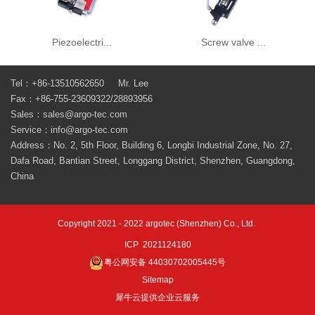
Piezoelectri...
Screw valve ...
Tel：+86-13510562650 Mr. Lee
Fax：+86-755-23609322/28893956
Sales：sales@argo-tec.com
Service：info@argo-tec.com
Address：No. 2, 5th Floor, Building 6, Longbi Industrial Zone, No. 27,
Dafa Road, Bantian Street, Longgang District, Shenzhen, Guangdong,
China
Copyright 2021 - 2022 argotec (Shenzhen) Co., Ltd.
ICP 2021124180
粤公网安备 44030702005445号
Sitemap
犀牛云提供企业云服务