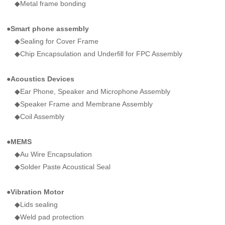
◆Metal frame bonding
●Smart phone assembly
◆Sealing for Cover Frame
◆Chip Encapsulation and Underfill for FPC Assembly
●
Acoustics Devices
◆Ear Phone, Speaker and Microphone Assembly
◆Speaker Frame and Membrane Assembly
◆Coil Assembly
●
MEMS
◆Au Wire Encapsulation
◆Solder Paste Acoustical Seal
●
Vibration Motor
◆Lids sealing
◆Weld pad protection