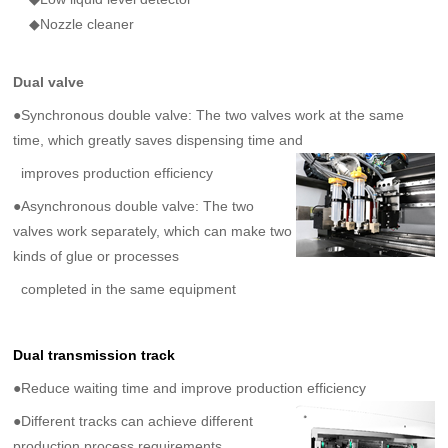
◆Nozzle cleaner
Dual valve
●Synchronous double valve: The two valves work at the same
time, which greatly saves dispensing time
and
improves production efficiency
●Asynchronous double valve: The two
valves work separately, which can make two
kinds of glue or processes
completed in the same equipment
Dual transmission track
●
Reduce waiting time and improve production efficiency
●Different tracks can achieve different
production process requirements