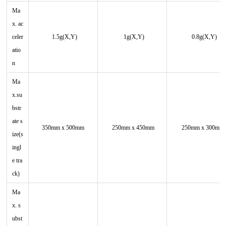
Ma
x. ac
celer
1.5g(X,Y)
1g(X,Y)
0.8g(X,Y)
atio
n
Ma
x.su
bstr
ate s
350mm x 500mm
250mm x 450mm
250mm x 300mm
ize(s
ingl
e tra
ck)
Ma
x. s
ubst