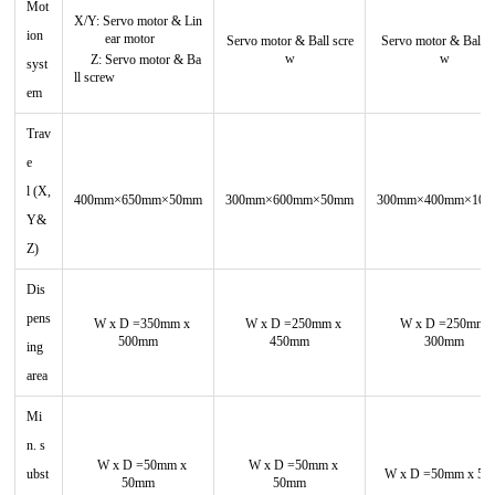
Mot
X/Y:
Servo motor
&
Lin
ion
ear motor
Servo motor
&
Ball scre
Servo motor
&
Ball s
w
w
Z:
Servo motor
&
Ba
syst
ll screw
em
Trav
e
l
(X,
400mm×650mm×50mm
300mm×600mm×50mm
300mm×400mm×10
Y&
Z)
Dis
pens
W x D =350mm x
W x D =250mm x
W x D =250mm 
500mm
450mm
300mm
ing
area
Mi
n. s
W x D =50mm x
W x D =50mm x
ubst
W x D =50mm x 5
50mm
50mm