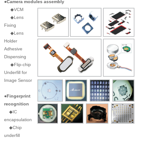
●Camera modules assembly
◆VCM
◆Lens
Fixing
◆Lens
Holder
Adhesive
Dispensing
◆Flip-chip
Underfill for
Image Sensor
●Fingerprint
recognition
◆IC
encapsulation
◆Chip
underfill