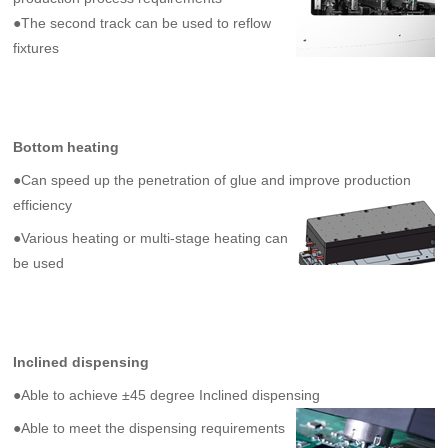
●The second track can be used to reflow
fixtures
Bottom heating
●
Can speed up the penetration of glue and improve production
efficiency
●
Various heating or multi-stage heating can
be used
Inclined dispensing
●
Able to achieve ±45 degree
Inclined
dispensing
●
Able to meet the dispensing requirements