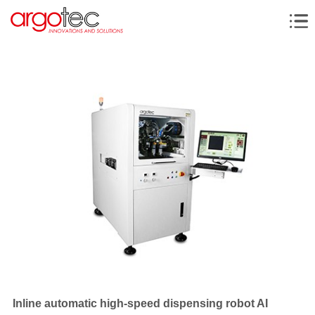
Inline automatic high-speed dispensing robot AI