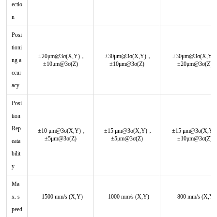
ectio
n
Posi
tioni
±20μm@3σ(X,Y)，
±30μm@3σ(X,Y)，
±30μm@3σ(X,Y)
ng a
±10μm@3σ(Z)
±10μm@3σ(Z)
±20μm@3σ(Z)
ccur
acy
Posi
tion
Rep
±10 μm@3σ(X,Y)，
±15 μm@3σ(X,Y)，
±15 μm@3σ(X,Y
±5μm@3σ(Z)
±5μm@3σ(Z)
±10μm@3σ(Z)
eata
bilit
y
Ma
x. s
1500 mm/s (X,Y)
1000 mm/s (X,Y)
800 mm/s (X,Y)
peed