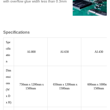
with overflow glue width less than 0.3mm
Specifications
Spe
cific
AI-800
AI-630
AI-430
atio
n
Dim
ensi
ons
750mm x 1200mm x
650mm x 1200mm x
600mm x 1000mm
1500mm
1500mm
1500mm
(W
x D
x H)