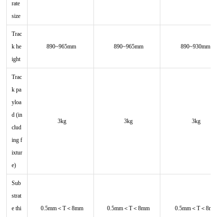
rate
size
Trac
k he
890~965mm
890~965mm
890~930mm
ight
Trac
k pa
yloa
d (in
3kg
3kg
3kg
clud
ing f
ixtur
e)
Sub
strat
e thi
0.5mm＜T＜8mm
0.5mm＜T＜8mm
0.5mm＜T＜8m