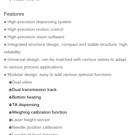
Features
● High-precision dispensing system
● High-precision motion control
● High-precision vision software
● Integrated structure design, compact and stable structure, high
reliability
● Universal design, can be matched with various valves to adapt
to various process applications
● Modular design, easy to add various optional functions
◆Dual valve
◆
Dual transmission track
◆
Bottom heating
◆
Tilt dispensing
◆
Weighing calibration function
◆Laser height sensor
◆Needle position calibration
◆Low liquid level detector