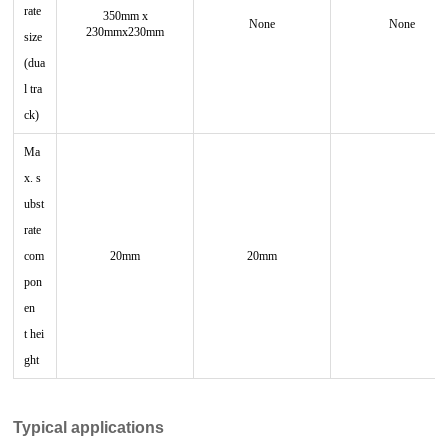
rate
350mm x
None
None
230mmx230mm
size
(dua
l tra
ck)
Ma
x. s
ubst
rate
com
20mm
20mm
pon
en
t
hei
ght
Typical applications