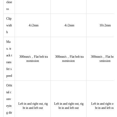
ckne
ss
Clip
widt
4±2mm
4±2mm
10±2mm
h
Ma
x. tr
ack t
300mm/s，Flat belt tra
300mm/s，
Flat belt tra
300mm/s，
Flat belt 
nsmission
nsmission
smission
rans
fer s
peed
Orbi
tal c
onv
Left in and right out, rig
Left in and right out, rig
Left in and right out,
eyin
ht in and left out
ht in and left out
ht in and left out
g dir