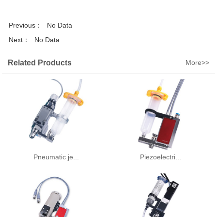
Previous：
No Data
Next：
No Data
Related Products
More>>
Pneumatic je...
Piezoelectri...