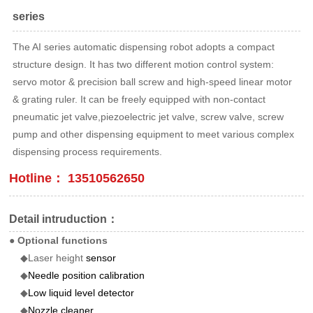
series
The AI series automatic dispensing robot adopts a compact
structure design. It has two different motion control system:
servo motor & precision ball screw and high-speed linear motor
& grating ruler. It can be freely equipped with non-contact
pneumatic jet valve,piezoelectric jet valve, screw valve, screw
pump and other dispensing equipment to meet various complex
dispensing process requirements.
Hotline： 13510562650
Detail intruduction：
● Optional functions
◆Laser height
sensor
◆
Needle position calibration
◆
Low liquid level detector
◆
Nozzle cleaner